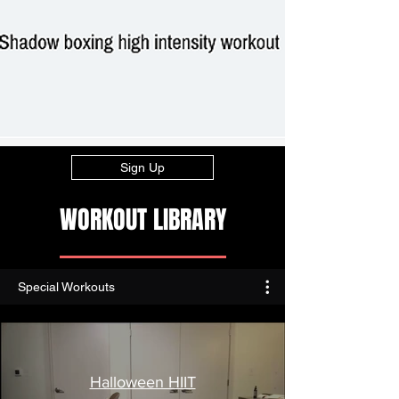
Sign Up
WORKOUT LIBRARY
Special Workouts
Halloween HIIT