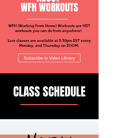
WFH WORKOUTS
WFH (Working From Home) Workouts are HIIT
workouts you can do from anywhere!
Live classes are available at 5:30pm EST every
Monday, and Thursday on ZOOM.
Subscribe to Video Library
CLASS SCHEDULE