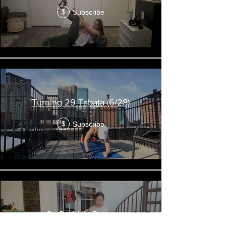
Subscribe
$
Turning 29 Tabata (6/28)
Subscribe
$
St. Paddy's Pump