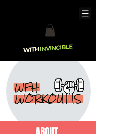
ABOUT