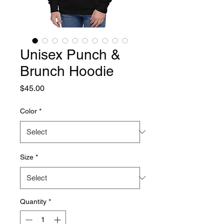
Unisex Punch &
Brunch Hoodie
Price
$45.00
Color
*
Size
*
Quantity
*