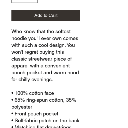
Add to Cart
Who knew that the softest 
hoodie you'll ever own comes 
with such a cool design. You 
won't regret buying this 
classic streetwear piece of 
apparel with a convenient 
pouch pocket and warm hood 
for chilly evenings.
• 100% cotton face
• 65% ring-spun cotton, 35% 
polyester
• Front pouch pocket
• Self-fabric patch on the back
• Matching flat drawstrings