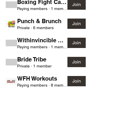
Boxing Fight Camp
Join
Paying members
·
1 member
Punch & Brunch
Join
Private
·
6 members
Withinvincible Warriors
Join
Paying members
·
1 member
Bride Tribe
Join
Private
·
1 member
WFH Workouts
Join
Paying members
·
8 members