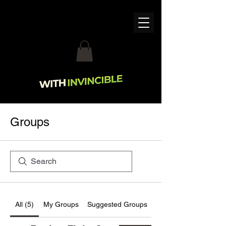
Groups
All (5)
My Groups
Suggested Groups