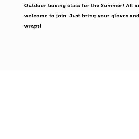
Outdoor boxing class for the Summer! All a
welcome to join. Just bring your gloves an
wraps!