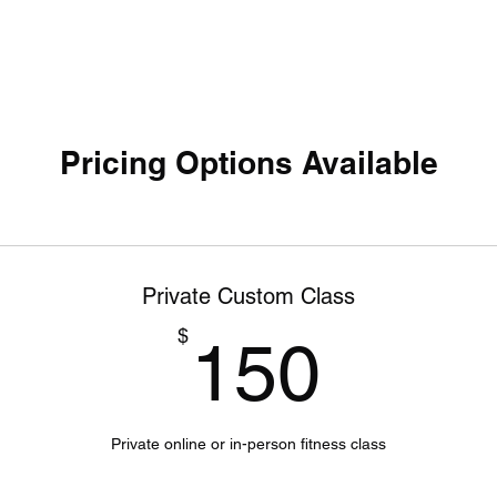
Pricing Options Available
Private Custom Class
150$
$
150
Private online or in-person fitness class