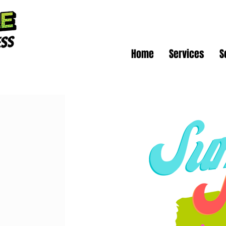
Home
Services
S