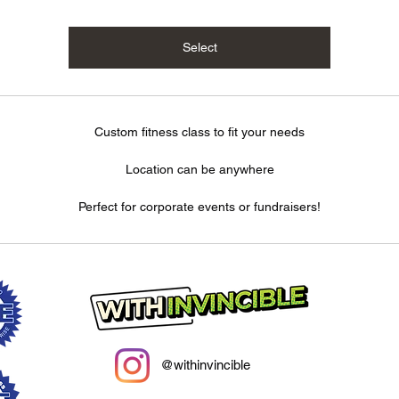
Select
Custom fitness class to fit your needs
Location can be anywhere
Perfect for corporate events or fundraisers!
@withinvincible