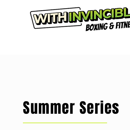
Summer Series