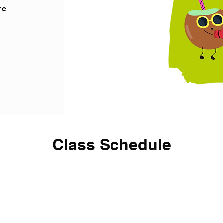
re
d
Class Schedule