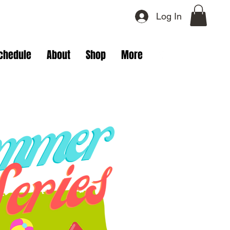
Log In
chedule
About
Shop
More